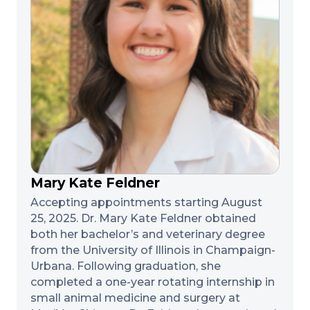
Mary Kate Feldner
Accepting appointments starting August
25, 2025. Dr. Mary Kate Feldner obtained
both her bachelor’s and veterinary degree
from the University of Illinois in Champaign-
Urbana. Following graduation, she
completed a one-year rotating internship in
small animal medicine and surgery at