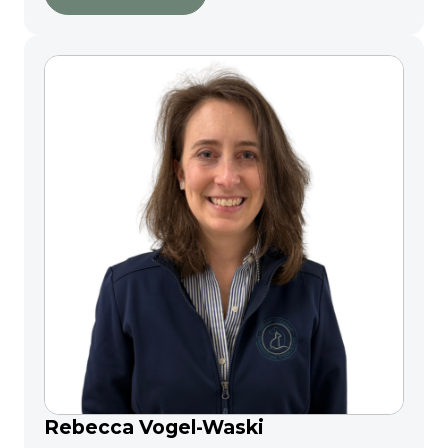
Rebecca Vogel-Waski