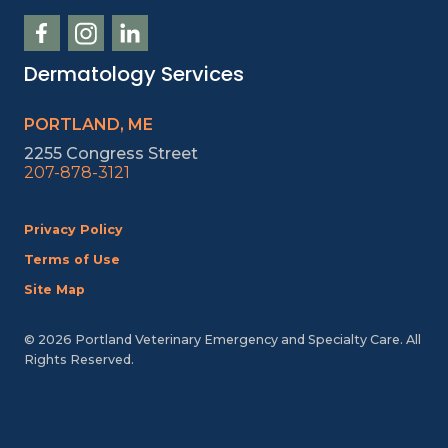
Dermatology Services
PORTLAND, ME
2255 Congress Street
207-878-3121
Privacy Policy
Terms of Use
Site Map
© 2026 Portland Veterinary Emergency and Specialty Care. All
Rights Reserved.