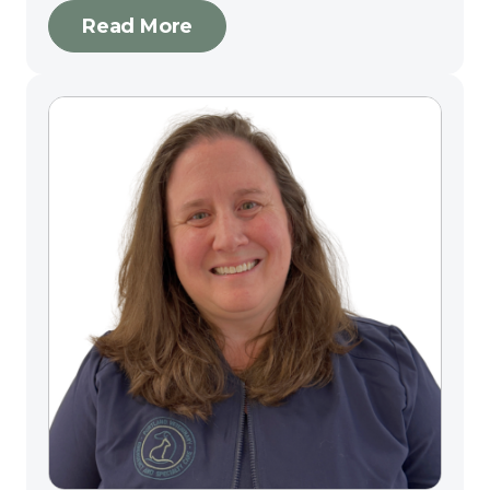
Read More