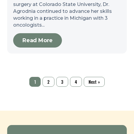
surgery at Colorado State University, Dr.
Agrodnia continued to advance her skills
working in a practice in Michigan with 3
oncologists...
Read More
1
2
3
4
Next »