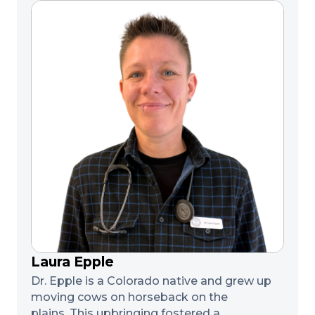
Laura Epple
Dr. Epple is a Colorado native and grew up
moving cows on horseback on the
plains. This upbringing fostered a