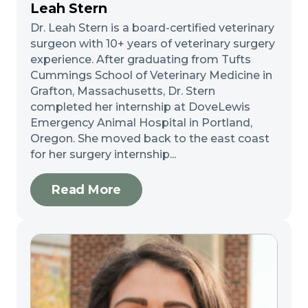
Leah Stern
Dr. Leah Stern is a board-certified veterinary
surgeon with 10+ years of veterinary surgery
experience. After graduating from Tufts
Cummings School of Veterinary Medicine in
Grafton, Massachusetts, Dr. Stern
completed her internship at DoveLewis
Emergency Animal Hospital in Portland,
Oregon. She moved back to the east coast
for her surgery internship...
Read More