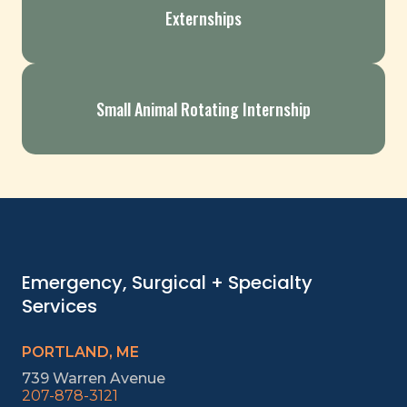
Externships
Small Animal Rotating Internship
Emergency, Surgical + Specialty
Services
PORTLAND, ME
739 Warren Avenue
207-878-3121