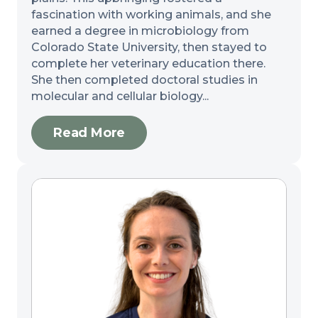
fascination with working animals, and she
earned a degree in microbiology from
Colorado State University, then stayed to
complete her veterinary education there.
She then completed doctoral studies in
molecular and cellular biology...
Read More