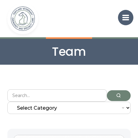
Team
Search
for: