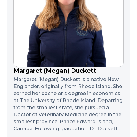
Margaret (Megan) Duckett
Margaret (Megan) Duckett is a native New
Englander, originally from Rhode Island. She
earned her bachelor’s degree in economics
at The University of Rhode Island. Departing
from the smallest state, she pursued a
Doctor of Veterinary Medicine degree in the
smallest province, Prince Edward Island,
Canada. Following graduation, Dr. Duckett...