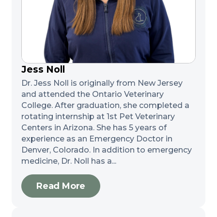
Jess Noll
Dr. Jess Noll is originally from New Jersey
and attended the Ontario Veterinary
College. After graduation, she completed a
rotating internship at 1st Pet Veterinary
Centers in Arizona. She has 5 years of
experience as an Emergency Doctor in
Denver, Colorado. In addition to emergency
medicine, Dr. Noll has a...
Read More