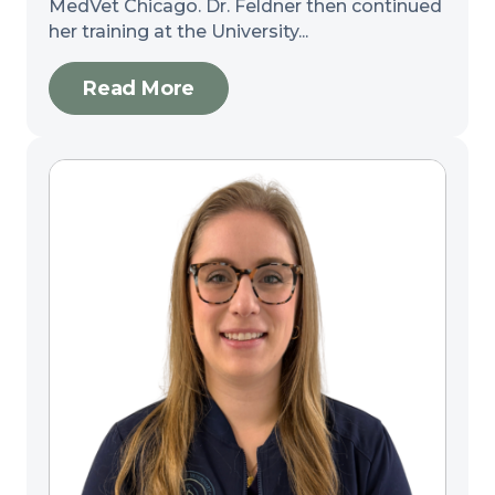
MedVet Chicago. Dr. Feldner then continued
her training at the University...
Read More