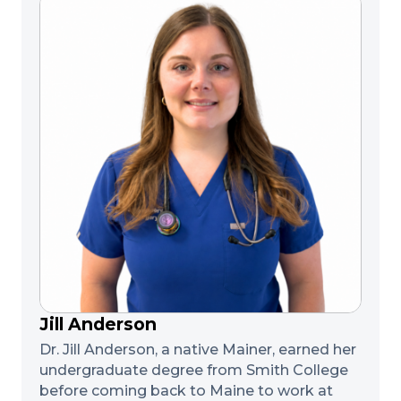
Jill Anderson
Dr. Jill Anderson, a native Mainer, earned her
undergraduate degree from Smith College
before coming back to Maine to work at