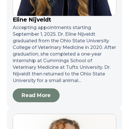
Eline Nijveldt
Accepting appointments starting
September 1, 2025. Dr. Eline Nijveldt
graduated from the Ohio State University
College of Veterinary Medicine in 2020. After
graduation, she completed a one-year
internship at Cummings School of
Veterinary Medicine at Tufts University. Dr.
Nijveldt then returned to the Ohio State
University for a small animal...
Read More