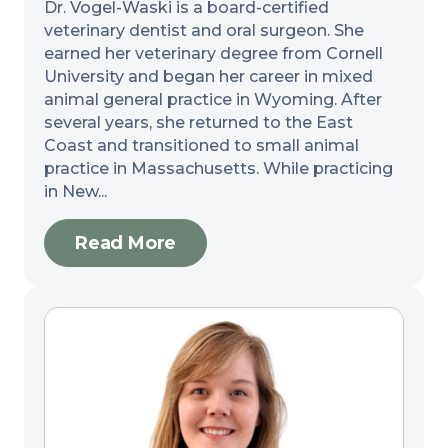
Dr. Vogel-Waski is a board-certified
veterinary dentist and oral surgeon. She
earned her veterinary degree from Cornell
University and began her career in mixed
animal general practice in Wyoming. After
several years, she returned to the East
Coast and transitioned to small animal
practice in Massachusetts. While practicing
in New...
Read More