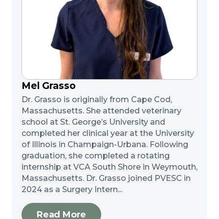
Mel Grasso
Dr. Grasso is originally from Cape Cod,
Massachusetts. She attended veterinary
school at St. George’s University and
completed her clinical year at the University
of Illinois in Champaign-Urbana. Following
graduation, she completed a rotating
internship at VCA South Shore in Weymouth,
Massachusetts. Dr. Grasso joined PVESC in
2024 as a Surgery Intern...
Read More