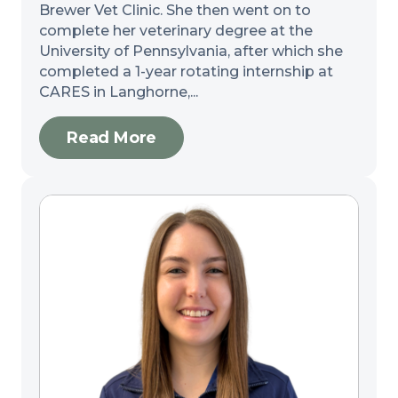
Brewer Vet Clinic. She then went on to
complete her veterinary degree at the
University of Pennsylvania, after which she
completed a 1-year rotating internship at
CARES in Langhorne,...
Read More