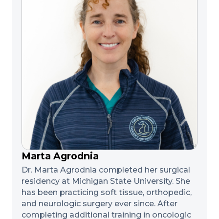
Marta Agrodnia
Dr. Marta Agrodnia completed her surgical
residency at Michigan State University. She
has been practicing soft tissue, orthopedic,
and neurologic surgery ever since. After
completing additional training in oncologic