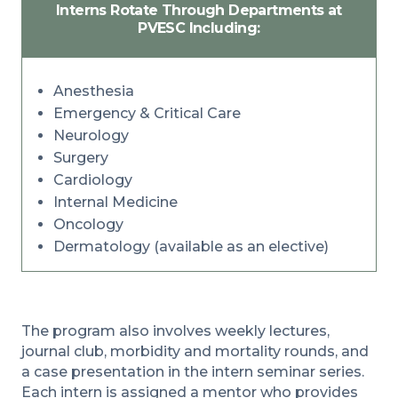
Interns Rotate Through Departments at
PVESC Including:
Anesthesia
Emergency & Critical Care
Neurology
Surgery
Cardiology
Internal Medicine
Oncology
Dermatology (available as an elective)
The program also involves weekly lectures,
journal club, morbidity and mortality rounds, and
a case presentation in the intern seminar series.
Each intern is assigned a mentor who provides