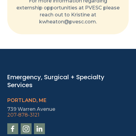
For more information regarding
externship opportunities at PVESC please
reach out to Kristine at
kwheaton@pvesc.com.
Emergency, Surgical + Specialty
Services
PORTLAND, ME
739 Warren Avenue
207-878-3121