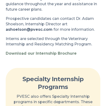
guidance throughout the year and assistance in
future career plans.
Prospective candidates can contact Dr. Adam
Shoelson, Internship Director art
ashoelson@pvesc.com
for more information.
Interns are selected through the Veterinary
Internship and Residency Matching Program.
Download our Internship Brochure
Specialty Internship
Programs
PVESC also offers Specialty Internship
programs in specific departments. These