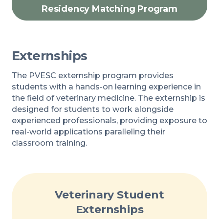
Residency Matching Program
Externships
The PVESC externship program provides
students with a hands-on learning experience in
the field of veterinary medicine. The externship is
designed for students to work alongside
experienced professionals, providing exposure to
real-world applications paralleling their
classroom training.
Veterinary Student
Externships