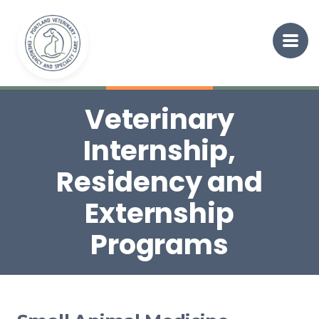
Veterinary
Internship,
Residency and
Externship
Programs