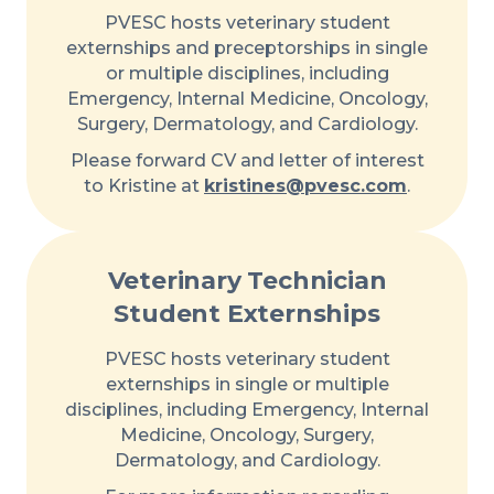
PVESC hosts veterinary student
externships and preceptorships in single
or multiple disciplines, including
Emergency, Internal Medicine, Oncology,
Surgery, Dermatology, and Cardiology.
Please forward CV and letter of interest
to Kristine at
kristines@pvesc.com
.
Veterinary Technician
Student Externships
PVESC hosts veterinary student
externships in single or multiple
disciplines, including Emergency, Internal
Medicine, Oncology, Surgery,
Dermatology, and Cardiology.