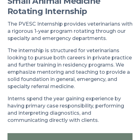
Small Animal Medicine
Rotating Internship
The PVESC Internship provides veterinarians with
a rigorous 1-year program rotating through our
specialty and emergency departments.
The internship is structured for veterinarians
looking to pursue both careers in private practice
and further training in residency programs. We
emphasize mentoring and teaching to provide a
solid foundation in general, emergency, and
specialty referral medicine.
Interns spend the year gaining experience by
having primary case responsibility, performing
and interpreting diagnostics, and
communicating directly with clients.