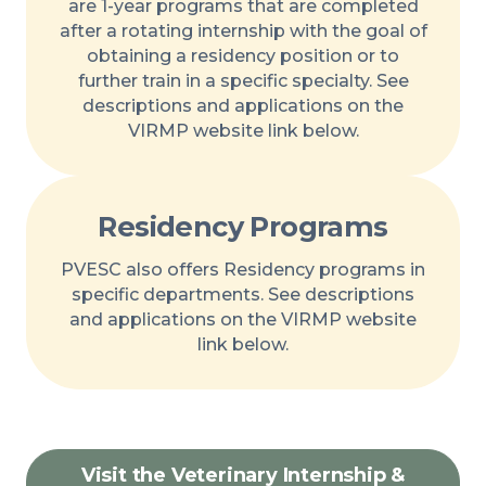
are 1-year programs that are completed
after a rotating internship with the goal of
obtaining a residency position or to
further train in a specific specialty. See
descriptions and applications on the
VIRMP website link below.
Residency Programs
PVESC also offers Residency programs in
specific departments. See descriptions
and applications on the VIRMP website
link below.
Visit the Veterinary Internship &