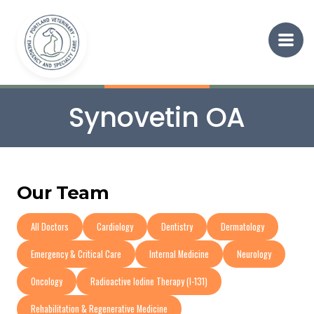
Synovetin OA
Our Team
All Doctors
Cardiology
Dentistry
Dermatology
Emergency & Critical Care
Internal Medicine
Neurology
Oncology
Radioactive Iodine Therapy (I-131)
Rehabilitation & Regenerative Medicine