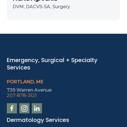
DVM, DACVS-SA, Surgery
Emergency, Surgical + Specialty
Services
PORTLAND, ME
739 Warren Avenue
207-878-3121
Dermatology Services