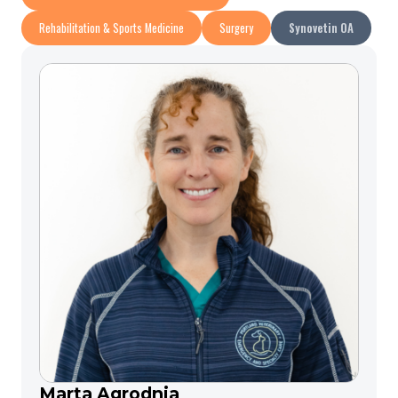
Rehabilitation & Sports Medicine
Surgery
Synovetin OA
Marta Agrodnia