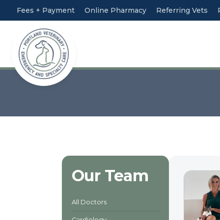
Fees + Payment
Online Pharmacy
Referring Vets
Our Team
All Doctors
Cardiology