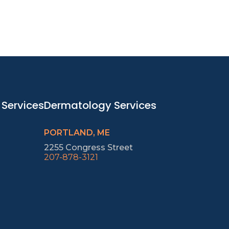
 Services
Dermatology Services
PORTLAND, ME
2255 Congress Street
207-878-3121