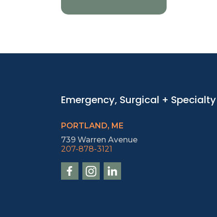
Emergency, Surgical + Specialty
PORTLAND, ME
739 Warren Avenue
207-878-3121