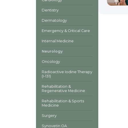
Dentistry
Dermatology
Emergency & Critical Care
Internal Medicine
Neurology
Oncology
Radioactive Iodine Therapy
(I-131)
Rehabilitation &
Regenerative Medicine
Rehabilitation & Sports
Medicine
Surgery
Synovetin OA