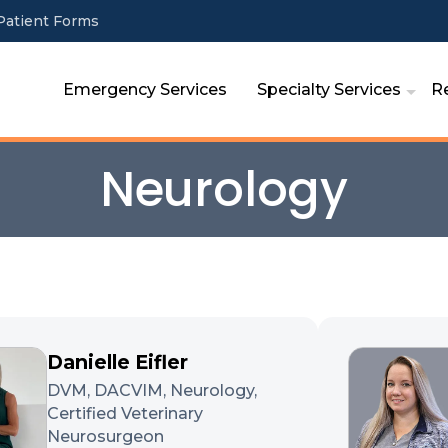
Patient Forms
Emergency Services
Specialty Services
R
Neurology
Danielle Eifler
DVM, DACVIM, Neurology,
Certified Veterinary
Neurosurgeon