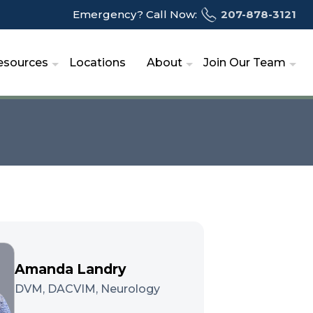
Emergency? Call Now:
207-878-3121
esources
Locations
About
Join Our Team
Amanda Landry
DVM, DACVIM, Neurology