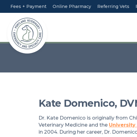
Fees + Payment
Online Pharmacy
Referring Vets
Kate Domenico, DV
Dr. Kate Domenico is originally from Ch
Veterinary Medicine and the
University
in 2004. During her career, Dr. Domenico