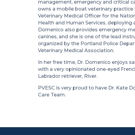
management, emergency and critical care
owns a mobile boat veterinary practice i
Veterinary Medical Officer for the Nat
Health and Human Services, deploying all
Domenico also provides emergency medi
canines, and she is one of the lead inst
organized by the Portland Police Depa
Veterinary Medical Association.
In her free time, Dr. Domenico enjoys sa
with a very opinionated one-eyed French
Labrador retriever, River.
PVESC is very proud to have Dr. Kate D
Care Team.