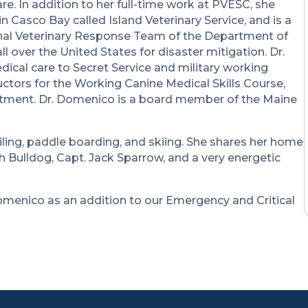
. In addition to her full-time work at PVESC, she
n Casco Bay called Island Veterinary Service, and is a
ional Veterinary Response Team of the Department of
 over the United States for disaster mitigation. Dr.
cal care to Secret Service and military working
ructors for the Working Canine Medical Skills Course,
rtment. Dr. Domenico is a board member of the Maine
iling, paddle boarding, and skiing. She shares her home
 Bulldog, Capt. Jack Sparrow, and a very energetic
omenico as an addition to our Emergency and Critical