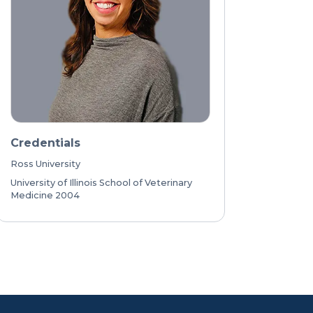
Credentials
Ross University
University of Illinois School of Veterinary
Medicine 2004