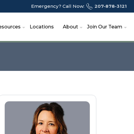
Emergency? Call Now:
207-878-3121
esources
Locations
About
Join Our Team