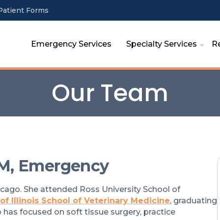
Patient Forms
Emergency Services
Specialty Services
R
Our Team
M, Emergency
icago. She attended Ross University School of
 of Illinois School of Veterinary Medicine
, graduating
 has focused on soft tissue surgery, practice