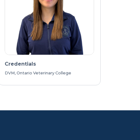
Credentials
DVM, Ontario Veterinary College