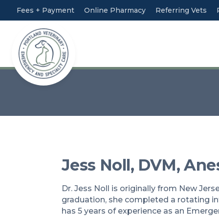
Fees + Payment
Online Pharmacy
Referring Vets
Jess Noll, DVM, An
Dr. Jess Noll is originally from New Jer
graduation, she completed a rotating int
has 5 years of experience as an Emergen