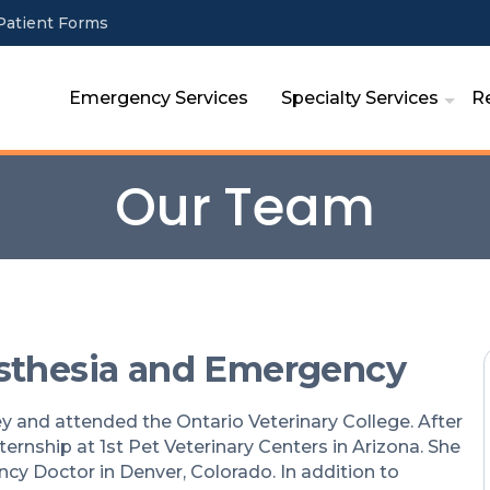
Patient Forms
Emergency Services
Specialty Services
R
Our Team
esthesia and Emergency
sey and attended the Ontario Veterinary College. After
ernship at 1st Pet Veterinary Centers in Arizona. She
cy Doctor in Denver, Colorado. In addition to