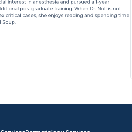
ial interest in anesthesia and pursued a 1-year
ditional postgraduate training. When Dr. Noll is not
 critical cases, she enjoys reading and spending time
d Soup.