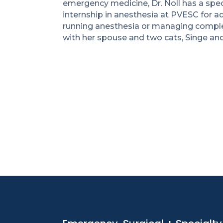
emergency medicine, Dr. Noll has a spec
internship in anesthesia at PVESC for ad
running anesthesia or managing complex
with her spouse and two cats, Singe an