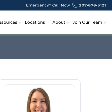
Emergency? Call Now:
207-878-3121
esources
Locations
About
Join Our Team