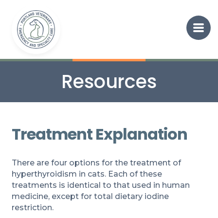
Resources
Treatment Explanation
There are four options for the treatment of
hyperthyroidism in cats. Each of these
treatments is identical to that used in human
medicine, except for total dietary iodine
restriction.