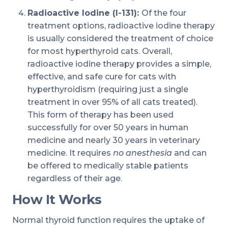
Radioactive Iodine (I-131):
Of the four
treatment options, radioactive iodine therapy
is usually considered the treatment of choice
for most hyperthyroid cats. Overall,
radioactive iodine therapy provides a simple,
effective, and safe cure for cats with
hyperthyroidism (requiring just a single
treatment in over 95% of all cats treated).
This form of therapy has been used
successfully for over 50 years in human
medicine and nearly 30 years in veterinary
medicine. It requires
no anesthesia
and can
be offered to medically stable patients
regardless of their age.
How It Works
Normal thyroid function requires the uptake of