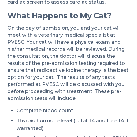
cardiac screen to assess cardiac status.
What Happens to My Cat?
On the day of admission, you and your cat will
meet with a veterinary medical specialist at
PVESC. Your cat will have a physical exam and
his/her medical records will be reviewed. During
the consultation, the doctor will discuss the
results of the pre-admission testing required to
ensure that radioactive iodine therapy is the best
option for your cat. The results of any tests
performed at PVESC will be discussed with you
before proceeding with treatment. These pre-
admission tests will include:
Complete blood count
Thyroid hormone level (total T4 and free T4 if
warranted)