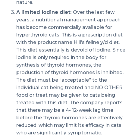
nature.
A limited iodine diet:
Over the last few
years, a nutritional management approach
has become commercially available for
hyperthyroid cats. This is a prescription diet
with the product name Hill’s feline y/d diet.
This diet essentially is devoid of iodine. Since
iodine is only required in the body for
synthesis of thyroid hormones, the
production of thyroid hormones is inhibited.
The diet must be “acceptable” to the
individual cat being treated and NO OTHER
food or treat may be given to cats being
treated with this diet. The company reports
that there may be a 4- 12-week lag time
before the thyroid hormones are effectively
reduced, which may limit its efficacy in cats
who are significantly symptomatic.