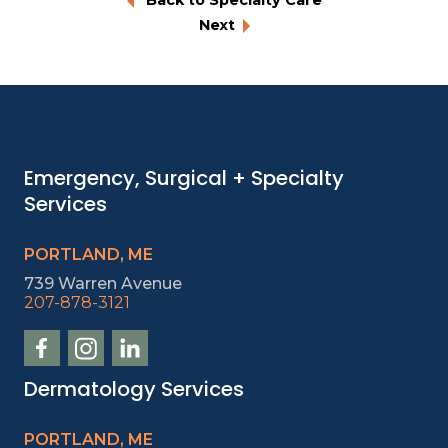
Next
Emergency, Surgical + Specialty
Services
PORTLAND, ME
739 Warren Avenue
207-878-3121
Dermatology Services
PORTLAND, ME