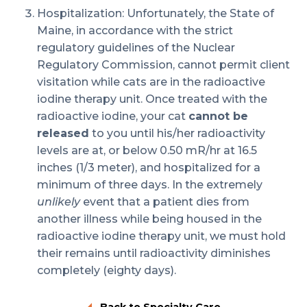
Hospitalization: Unfortunately, the State of
Maine, in accordance with the strict
regulatory guidelines of the Nuclear
Regulatory Commission, cannot permit client
visitation while cats are in the radioactive
iodine therapy unit. Once treated with the
radioactive iodine, your cat
cannot be
released
to you until his/her radioactivity
levels are at, or below 0.50 mR/hr at 16.5
inches (1/3 meter), and hospitalized for a
minimum of three days. In the extremely
unlikely
event that a patient dies from
another illness while being housed in the
radioactive iodine therapy unit, we must hold
their remains until radioactivity diminishes
completely (eighty days).
Back to Specialty Care