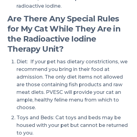
radioactive iodine.
Are There Any Special Rules
for My Cat While They Are in
the Radioactive Iodine
Therapy Unit?
Diet: If your pet has dietary constrictions, we
recommend you bring in their food at
admission. The only diet items not allowed
are those containing fish products and raw
meat diets. PVESC will provide your cat an
ample, healthy feline menu from which to
choose.
Toys and Beds: Cat toys and beds may be
housed with your pet but cannot be returned
to you.