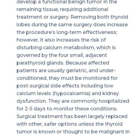
develop a functional benign tumor in the
remaining tissue, requiring additional
treatment or surgery. Removing both thyroid
lobes during the same surgery does increase
the procedure’s long-term effectiveness;
however, it also increases the risk of
disturbing calcium metabolism, which is
governed by the four small, adjacent
parathyroid glands. Because affected
patients are usually geriatric, and under-
conditioned, they must be monitored for
post-surgical side effects including low
calcium levels (hypocalcemia) and kidney
dysfunction. They are commonly hospitalized
for 2-5 days to monitor these conditions.
Surgical treatment has been largely replaced
with other, safer options unless the thyroid
tumor is known or thought to be malignant in