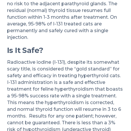
no risk to the adjacent parathyroid glands. The
residual (normal) thyroid tissue resumes full
function within 1-3 months after treatment. On
average, 95-98% of I-131 treated cats are
permanently and safely cured with a single
injection.
Is It Safe?
Radioactive iodine (I-131), despite its somewhat
scary title, is considered the “gold standard” for
safety and efficacy in treating hyperthyroid cats.
I-131 administration is a safe and effective
treatment for feline hyperthyroidism that boasts
a 95-98% success rate with a single treatment.
This means the hyperthyroidism is corrected,
and normal thyroid function will resume in 3 to 6
months. Results for any one patient; however,
cannot be guaranteed. There is less than a 3%
risk of hypothyroidism (underactive thyroid)