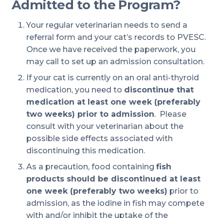
Admitted to the Program?
Your regular veterinarian needs to send a
referral form and your cat’s records to PVESC.
Once we have received the paperwork, you
may call to set up an admission consultation.
If your cat is currently on an oral anti-thyroid
medication, you need to
discontinue that
medication at least one week (preferably
two weeks) prior to admission
. Please
consult with your veterinarian about the
possible side effects associated with
discontinuing this medication.
As a precaution, food containing
fish
products should be discontinued at least
one week (preferably two weeks)
prior to
admission, as the iodine in fish may compete
with and/or inhibit the uptake of the