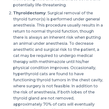
potentially life-threatening.
Thyroidectomy
: Surgical removal of the
thyroid tumor(s) is performed under general
anesthesia. This procedure usually results in a
return to normal thyroid function, though
there is always an inherent risk when putting
an animal under anesthesia. To decrease
anesthetic and surgical risk to the patient, a
cat may be required to undergo medical
therapy with methimazole until his/her
physical condition improves. Occasionally,
hyperthyroid cats are found to have
functioning thyroid tumors in the chest cavity,
where surgery is not feasible. In addition to
the risk of anesthesia, if both lobes of the
thyroid gland are not removed,
approximately 70% of cats will eventually