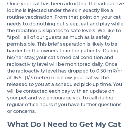
Once your cat has been admitted, the radioactive
iodine is injected under the skin exactly like a
routine vaccination. From that point on, your cat
needs to do nothing but sleep, eat and play while
the radiation dissipates to safe levels. We like to
“spoil” all of our guests as much as is safely
permissible. This brief separation is likely to be
harder for the owners than the patients! During
his/her stay, your cat’s medical condition and
radioactivity level will be monitored daily. Once
the radioactivity level has dropped to 0.50 mR/hr
at 16.5” (1/3 meter) or below, your cat will be
released to you at a scheduled pick-up time. You
will be contacted each day with an update on
your pet and we encourage you to call during
regular office hours if you have further questions
or concerns.
What Do I Need to Get My Cat