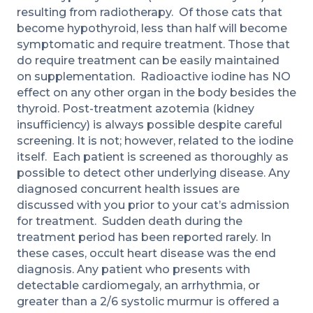
resulting from radiotherapy. Of those cats that
become hypothyroid, less than half will become
symptomatic and require treatment. Those that
do require treatment can be easily maintained
on supplementation. Radioactive iodine has NO
effect on any other organ in the body besides the
thyroid. Post-treatment azotemia (kidney
insufficiency) is always possible despite careful
screening. It is not; however, related to the iodine
itself. Each patient is screened as thoroughly as
possible to detect other underlying disease. Any
diagnosed concurrent health issues are
discussed with you prior to your cat’s admission
for treatment. Sudden death during the
treatment period has been reported rarely. In
these cases, occult heart disease was the end
diagnosis. Any patient who presents with
detectable cardiomegaly, an arrhythmia, or
greater than a 2/6 systolic murmur is offered a