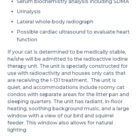
Serum biochemistry analysis including SDMA
Urinalysis
Lateral whole-body radiograph
Possible cardiac ultrasound to evaluate heart
function
If your cat is determined to be medically stable,
he/she will be admitted to the radioactive iodine
therapy unit. The unit is specially constructed for
use with radioactivity and houses only cats that
are receiving the I-131 treatment. The unit is
quiet, and accommodations include roomy cat
condos with separate areas for the litter pan and
sleeping quarters. The unit has radiant, in-floor
heating, soothing background music, and a large
window with a view of our bird and squirrel
feeder. This window also allows for natural
lighting.