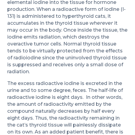
elemental iodine into the tissue for hormone
production. When a radioactive form of iodine (I-
131) is administered to hyperthyroid cats, it
accumulates in the thyroid tissue
wherever
it
may occur in the body. Once inside the tissue, the
iodine emits radiation, which destroys the
overactive tumor cells. Normal thyroid tissue
tends to be virtually protected from the effects
of radioiodine since the uninvolved thyroid tissue
is suppressed and receives only a small dose of
radiation.
The excess radioactive iodine is excreted in the
urine and to some degree, feces. The half-life of
radioactive iodine is eight days. In other words,
the amount of radioactivity emitted by the
compound naturally decreases by half every
eight days. Thus, the radioactivity remaining in
the cat’s thyroid tissue will painlessly dissipate
on its own. As an added patient benefit, there is