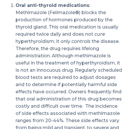
Oral anti-thyroid medications
:
Methimazole (Felimazole®) blocks the
production of hormones produced by the
thyroid gland. This oral medication is usually
required twice daily and does not
cure
hyperthyroidism; it only
controls
the disease.
Therefore, the drug requires lifelong
administration. Although methimazole is
useful in the treatment of hyperthyroidism, it
is not an innocuous drug. Regularly scheduled
blood tests are required to adjust dosages
and to determine if potentially harmful side
effects have occurred. Owners frequently find
that oral administration of this drug becomes
costly and difficult over time. The incidence
of side effects associated with methimazole
ranges from 20-44%. These side effects vary
from being mild and transient, to severe and