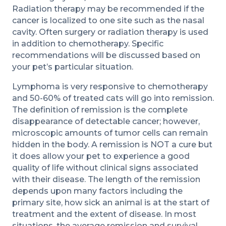
Radiation therapy may be recommended if the
cancer is localized to one site such as the nasal
cavity. Often surgery or radiation therapy is used
in addition to chemotherapy. Specific
recommendations will be discussed based on
your pet’s particular situation.
Lymphoma is very responsive to chemotherapy
and 50-60% of treated cats will go into remission.
The definition of remission is the complete
disappearance of detectable cancer; however,
microscopic amounts of tumor cells can remain
hidden in the body. A remission is NOT a cure but
it does allow your pet to experience a good
quality of life without clinical signs associated
with their disease. The length of the remission
depends upon many factors including the
primary site, how sick an animal is at the start of
treatment and the extent of disease. In most
situations, the average remission and survival