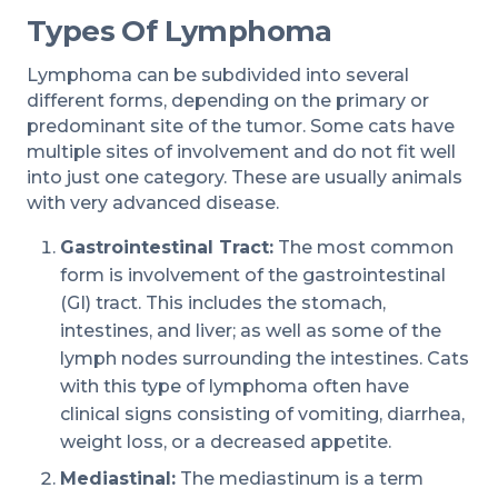
Types Of Lymphoma
Lymphoma can be subdivided into several
different forms, depending on the primary or
predominant site of the tumor. Some cats have
multiple sites of involvement and do not fit well
into just one category. These are usually animals
with very advanced disease.
Gastrointestinal Tract:
The most common
form is involvement of the gastrointestinal
(GI) tract. This includes the stomach,
intestines, and liver; as well as some of the
lymph nodes surrounding the intestines. Cats
with this type of lymphoma often have
clinical signs consisting of vomiting, diarrhea,
weight loss, or a decreased appetite.
Mediastinal:
The mediastinum is a term