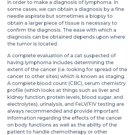
in order to make a diagnosis of lymphoma. In
some cases, we can obtain a diagnosis by a fine
needle aspirate but sometimes a biopsy to
obtain a larger piece of tissue is necessary to
confirm the diagnosis. The ease with which a
diagnosis can be obtained depends upon where
the tumor is located.
A complete evaluation of a cat suspected of
having lymphoma includes determining the
extent of the cancer (i.e. looking for spread of the
cancer to other sites) which is known as staging.
A complete blood count (CBC), serum chemistry
profile (which looks at things such as liver and
kidney function, protein levels, blood sugar, and
electrolytes), urinalysis, and FeLV/FIV testing are
always recommended and provide important
information regarding the effects of the cancer
on body functions as well as the ability of the
patient to handle chemotherapy or other