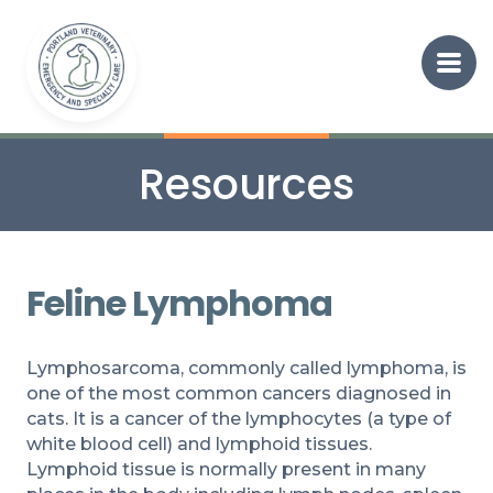
Resources
Feline Lymphoma
Lymphosarcoma, commonly called lymphoma, is
one of the most common cancers diagnosed in
cats. It is a cancer of the lymphocytes (a type of
white blood cell) and lymphoid tissues.
Lymphoid tissue is normally present in many