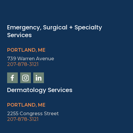
Emergency, Surgical + Specialty
Services
PORTLAND, ME
739 Warren Avenue
207-878-3121
Dermatology Services
PORTLAND, ME
2255 Congress Street
207-878-3121