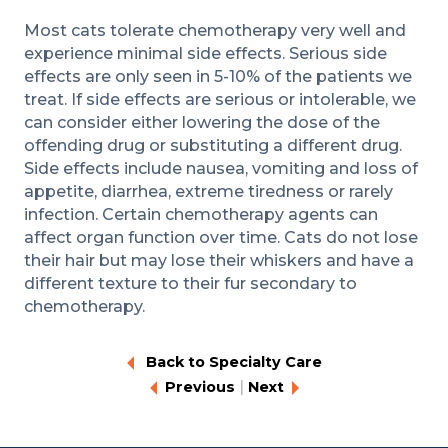
Most cats tolerate chemotherapy very well and
experience minimal side effects. Serious side
effects are only seen in 5-10% of the patients we
treat. If side effects are serious or intolerable, we
can consider either lowering the dose of the
offending drug or substituting a different drug.
Side effects include nausea, vomiting and loss of
appetite, diarrhea, extreme tiredness or rarely
infection. Certain chemotherapy agents can
affect organ function over time. Cats do not lose
their hair but may lose their whiskers and have a
different texture to their fur secondary to
chemotherapy.
Back to Specialty Care
|
Previous
Next