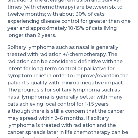
times (with chemotherapy) are between six to
twelve months; with about 30% of cats
experiencing disease control for greater than one
year and approximately 10-15% of cats living
longer than 2 years.
Solitary lymphoma such as nasal is generally
treated with radiation +/-chemotherapy. The
radiation can be considered definitive with the
intent for long-term control or palliative for
symptom relief in order to improve/maintain the
patient’s quality with minimal negative impact.
The prognosis for solitary lymphoma such as
nasal lymphoma is generally better with many
cats achieving local control for 1-1.5 years
although there is still a concern that the cancer
may spread within 3-6 months. If solitary
lymphoma is treated with radiation and the
cancer spreads later in life chemotherapy can be