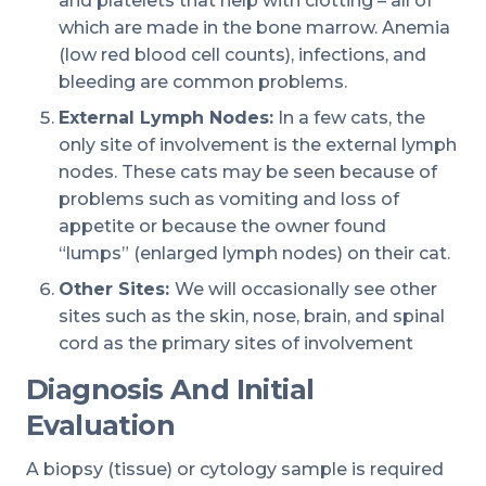
and platelets that help with clotting – all of
which are made in the bone marrow. Anemia
(low red blood cell counts), infections, and
bleeding are common problems.
External Lymph Nodes:
In a few cats, the
only site of involvement is the external lymph
nodes. These cats may be seen because of
problems such as vomiting and loss of
appetite or because the owner found
“lumps” (enlarged lymph nodes) on their cat.
Other Sites:
We will occasionally see other
sites such as the skin, nose, brain, and spinal
cord as the primary sites of involvement
Diagnosis And Initial
Evaluation
A biopsy (tissue) or cytology sample is required