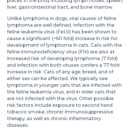
places in the body including lymph nodes, spleen,
liver, gastrointestinal tract, and bone marrow.
Unlike lymphoma in dogs, viral causes of feline
lymphoma are well defined. Infection with the
feline leukemia virus (FeLV) has been shown to
cause a significant (~60 fold) increase in risk for
development of lymphoma in cats. Cats with the
feline immunodeficiency virus (FIV) are also at
increased risk of developing lymphoma (7 fold)
and infection with both viruses confers a 77 fold
increase in risk. Cats of any age, breed, and of
either sex can be affected. We typically see
lymphoma in younger cats that are infected with
the feline leukemia virus, and in older cats that
are not infected with the virus. Other possible
risk factors include exposure to second hand
tobacco smoke, chronic immunosuppressive
therapy, as well as chronic inflammatory
diseases.