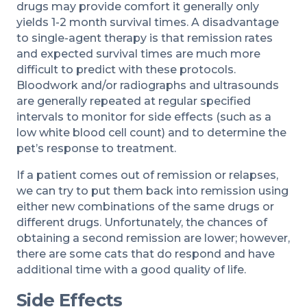
drugs may provide comfort it generally only
yields 1-2 month survival times. A disadvantage
to single-agent therapy is that remission rates
and expected survival times are much more
difficult to predict with these protocols.
Bloodwork and/or radiographs and ultrasounds
are generally repeated at regular specified
intervals to monitor for side effects (such as a
low white blood cell count) and to determine the
pet’s response to treatment.
If a patient comes out of remission or relapses,
we can try to put them back into remission using
either new combinations of the same drugs or
different drugs. Unfortunately, the chances of
obtaining a second remission are lower; however,
there are some cats that do respond and have
additional time with a good quality of life.
Side Effects