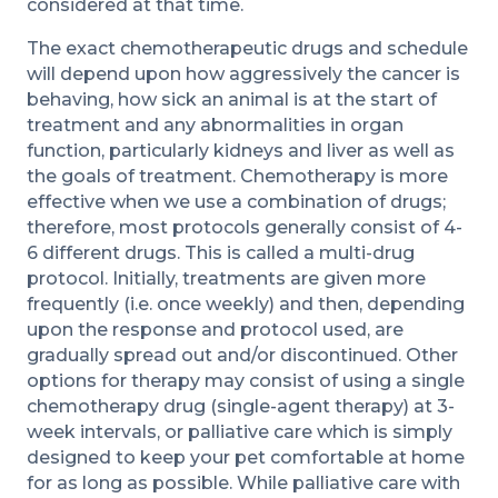
considered at that time.
The exact chemotherapeutic drugs and schedule
will depend upon how aggressively the cancer is
behaving, how sick an animal is at the start of
treatment and any abnormalities in organ
function, particularly kidneys and liver as well as
the goals of treatment. Chemotherapy is more
effective when we use a combination of drugs;
therefore, most protocols generally consist of 4-
6 different drugs. This is called a multi-drug
protocol. Initially, treatments are given more
frequently (i.e. once weekly) and then, depending
upon the response and protocol used, are
gradually spread out and/or discontinued. Other
options for therapy may consist of using a single
chemotherapy drug (single-agent therapy) at 3-
week intervals, or palliative care which is simply
designed to keep your pet comfortable at home
for as long as possible. While palliative care with