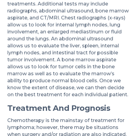
treatments. Additional tests may include
radiographs, abdominal ultrasound, bone marrow
aspirate, and CT/MRI. Chest radiographs (x-rays)
allow us to look for internal lymph nodes, lung
involvement, an enlarged mediastinum or fluid
around the lungs. An abdominal ultrasound
allows us to evaluate the liver, spleen, internal
lymph nodes, and intestinal tract for possible
tumor involvement. A bone marrow aspirate
allows us to look for tumor cells in the bone
marrow as well as to evaluate the marrow’s
ability to produce normal blood cells. Once we
know the extent of disease, we can then decide
on the best treatment for each individual patient.
Treatment And Prognosis
Chemotherapy is the mainstay of treatment for
lymphoma; however, there may be situations
when surgery and/or radiation are also indicated.