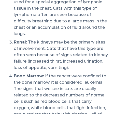
used for a special aggregation of lymphoid
tissue in the chest. Cats with this type of
lymphoma often are seen because of
difficulty breathing due to a large mass in the
chest or an accumulation of fluid around the
lungs.
Renal:
The kidneys may be the primary sites
of involvement. Cats that have this type are
often seen because of signs related to kidney
failure (increased thirst, increased urination,
loss of appetite, vomiting).
Bone Marrow:
If the cancer were confined to
the bone marrow, it is considered leukemia.
The signs that we see in cats are usually
related to the decreased numbers of normal
cells such as red blood cells that carry
oxygen, white blood cells that fight infection,