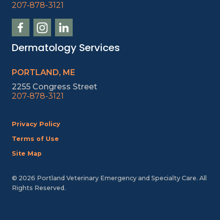
207-878-3121
Dermatology Services
PORTLAND, ME
2255 Congress Street
207-878-3121
Privacy Policy
Terms of Use
Site Map
© 2026 Portland Veterinary Emergency and Specialty Care. All
Rights Reserved.