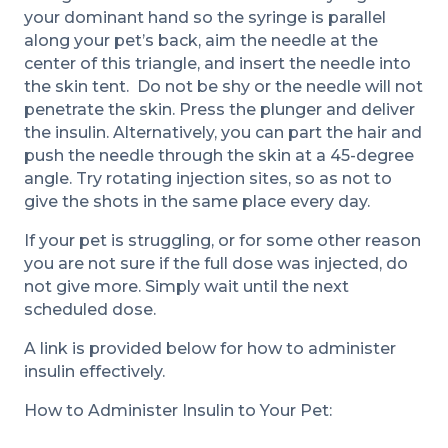
your dominant hand so the syringe is parallel
along your pet’s back, aim the needle at the
center of this triangle, and insert the needle into
the skin tent. Do not be shy or the needle will not
penetrate the skin. Press the plunger and deliver
the insulin. Alternatively, you can part the hair and
push the needle through the skin at a 45-degree
angle. Try rotating injection sites, so as not to
give the shots in the same place every day.
If your pet is struggling, or for some other reason
you are not sure if the full dose was injected, do
not give more. Simply wait until the next
scheduled dose.
A link is provided below for how to administer
insulin effectively.
How to Administer Insulin to Your Pet: