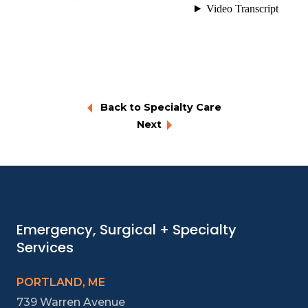
Back to Specialty Care
Next
Emergency, Surgical + Specialty
Services
PORTLAND, ME
739 Warren Avenue