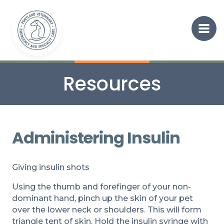
Resources
Administering Insulin
Giving insulin shots
Using the thumb and forefinger of your non-
dominant hand, pinch up the skin of your pet
over the lower neck or shoulders. This will form
triangle tent of skin. Hold the insulin syringe with