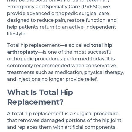
Emergency and Specialty Care (PVESC), we
provide advanced orthopedic surgical care
designed to reduce pain, restore function, and
help patients return to an active, independent
lifestyle.
Total hip replacement—also called
total hip
arthroplasty
—is one of the most successful
orthopedic procedures performed today. It is
commonly recommended when conservative
treatments such as medication, physical therapy,
and injections no longer provide relief.
What Is Total Hip
Replacement?
A total hip replacement is a surgical procedure
that removes damaged portions of the hip joint
and replaces them with artificial components.