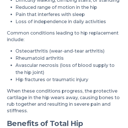
Difficulty walking, climbing stairs, or standing
Reduced range of motion in the hip
Pain that interferes with sleep
Loss of independence in daily activities
Common conditions leading to hip replacement
include:
Osteoarthritis (wear-and-tear arthritis)
Rheumatoid arthritis
Avascular necrosis (loss of blood supply to
the hip joint)
Hip fractures or traumatic injury
When these conditions progress, the protective
cartilage in the hip wears away, causing bones to
rub together and resulting in severe pain and
stiffness.
Benefits of Total Hip