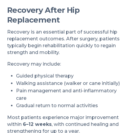
Recovery After Hip
Replacement
Recovery is an essential part of successful hip
replacement outcomes. After surgery, patients
typically begin rehabilitation quickly to regain
strength and mobility.
Recovery may include:
Guided physical therapy
Walking assistance (walker or cane initially)
Pain management and anti-inflammatory
care
Gradual return to normal activities
Most patients experience major improvement
within
6–12 weeks
, with continued healing and
strengthening for up to a year.