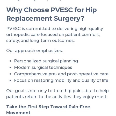
Why Choose PVESC for Hip
Replacement Surgery?
PVESC is committed to delivering high-quality
orthopedic care focused on patient comfort,
safety, and long-term outcomes.
Our approach emphasizes:
Personalized surgical planning
Modern surgical techniques
Comprehensive pre- and post-operative care
Focus on restoring mobility and quality of life
Our goal is not only to treat hip pain—but to help
patients return to the activities they enjoy most.
Take the First Step Toward Pain-Free
Movement