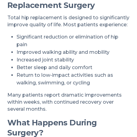
Replacement Surgery
Total hip replacement is designed to significantly
improve quality of life. Most patients experience:
Significant reduction or elimination of hip
pain
Improved walking ability and mobility
Increased joint stability
Better sleep and daily comfort
Return to low-impact activities such as
walking, swimming, or cycling
Many patients report dramatic improvements
within weeks, with continued recovery over
several months.
What Happens During
Surgery?