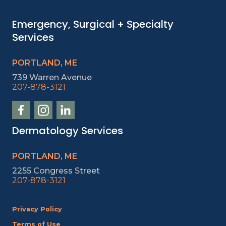
Emergency, Surgical + Specialty
Services
PORTLAND, ME
739 Warren Avenue
207-878-3121
Dermatology Services
PORTLAND, ME
2255 Congress Street
207-878-3121
Privacy Policy
Terms of Use