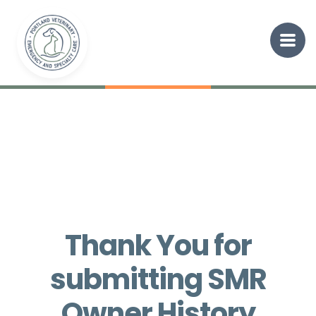
Thank You for
submitting SMR
Owner History