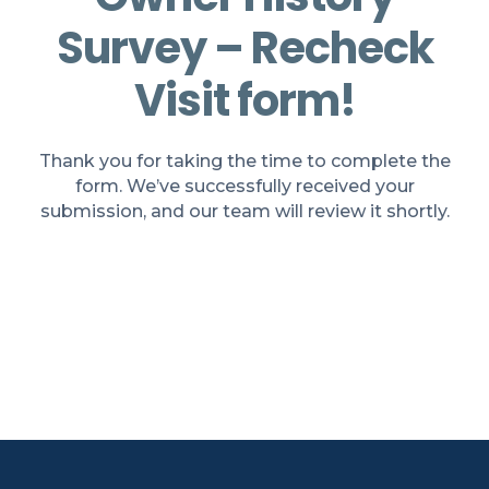
Survey – Recheck
Visit form!
Thank you for taking the time to complete the
form. We’ve successfully received your
submission, and our team will review it shortly.